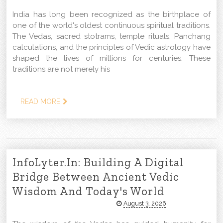
India has long been recognized as the birthplace of
one of the world's oldest continuous spiritual traditions.
The Vedas, sacred stotrams, temple rituals, Panchang
calculations, and the principles of Vedic astrology have
shaped the lives of millions for centuries. These
traditions are not merely his
READ MORE
InfoLyter.in: Building A Digital
Bridge Between Ancient Vedic
Wisdom And Today's World
August 3, 2026