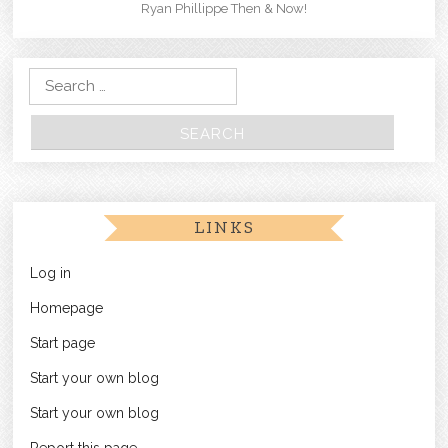
Ryan Phillippe Then & Now!
Search for:
LINKS
Log in
Homepage
Start page
Start your own blog
Start your own blog
Report this page