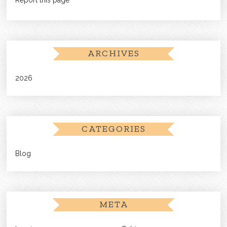
ARCHIVES
2026
CATEGORIES
Blog
META