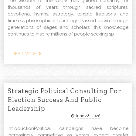
The wisdom of the Vedas has guided humanity for
thousands of years through sacred scriptures,
devotional hymns, astrology, temple traditions, and
timeless philosophical teachings. Passed down through
generations of sages and scholars, this knowledge
continues to inspire millions of people seeking sp
READ MORE
Strategic Political Consulting For
Election Success And Public
Leadership
June 28, 2026
IntroductionPolitical campaigns have become
increasingly competitive as voters expect greater