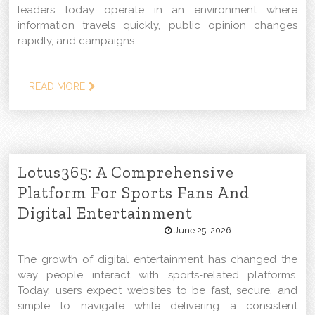
leaders today operate in an environment where
information travels quickly, public opinion changes
rapidly, and campaigns
READ MORE
Lotus365: A Comprehensive
Platform For Sports Fans And
Digital Entertainment
June 25, 2026
The growth of digital entertainment has changed the
way people interact with sports-related platforms.
Today, users expect websites to be fast, secure, and
simple to navigate while delivering a consistent