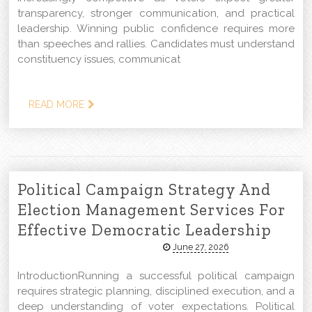
transparency, stronger communication, and practical
leadership. Winning public confidence requires more
than speeches and rallies. Candidates must understand
constituency issues, communicat
READ MORE
Political Campaign Strategy And
Election Management Services For
Effective Democratic Leadership
June 27, 2026
IntroductionRunning a successful political campaign
requires strategic planning, disciplined execution, and a
deep understanding of voter expectations. Political