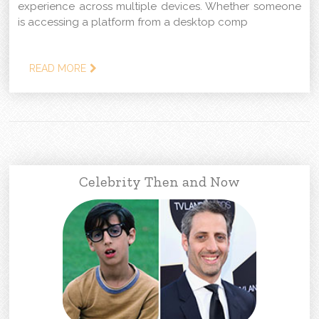
experience across multiple devices. Whether someone
is accessing a platform from a desktop comp
READ MORE
Celebrity Then and Now