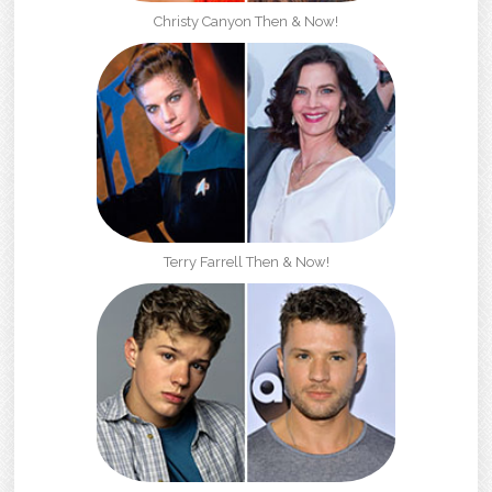
Christy Canyon Then & Now!
Terry Farrell Then & Now!