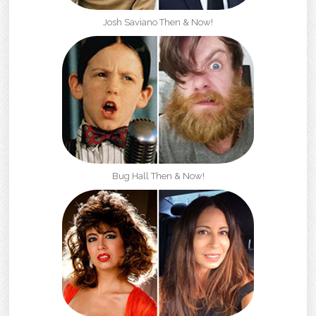
Josh Saviano Then & Now!
Bug Hall Then & Now!