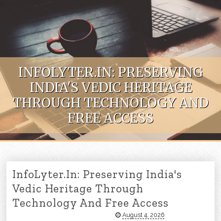
Skip to content
INFOLYTER.IN: PRESERVING
INDIA'S VEDIC HERITAGE
THROUGH TECHNOLOGY AND
FREE ACCESS
InfoLyter.in: Preserving India's
Vedic Heritage Through
Technology And Free Access
August 4, 2026